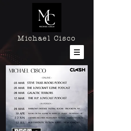
Michael Cisco